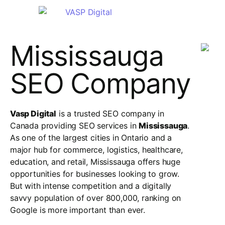
Mississauga
SEO Company
Vasp Digital
is a trusted SEO company in
Canada providing SEO services in
Mississauga
.
As one of the largest cities in Ontario and a
major hub for commerce, logistics, healthcare,
education, and retail, Mississauga offers huge
opportunities for businesses looking to grow.
But with intense competition and a digitally
savvy population of over 800,000, ranking on
Google is more important than ever.