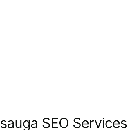
sauga SEO Services 