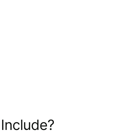
Include?