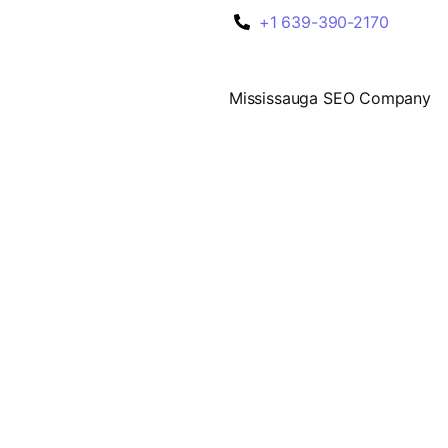
+1 639-390-2170