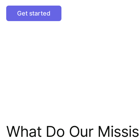
Get started
What Do Our Missis