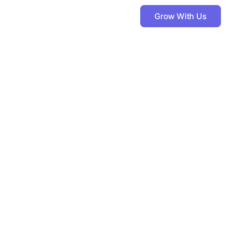
Grow With Us