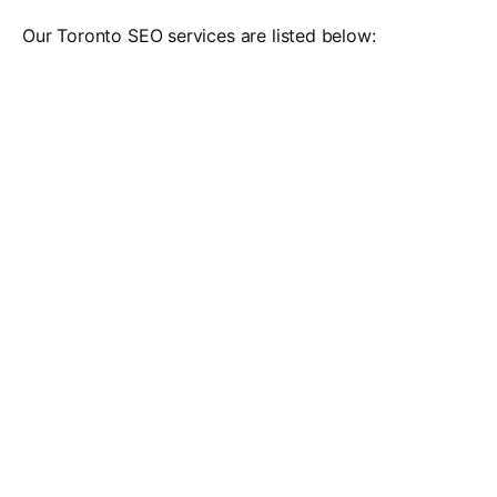
Our Toronto SEO services are listed below: