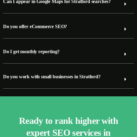
Can I appear in Google Maps for Stratford searches?
Do you offer eCommerce SEO?
Do I get monthly reporting?
Do you work with small businesses in Stratford?
Ready to rank higher with
expert SEO services in