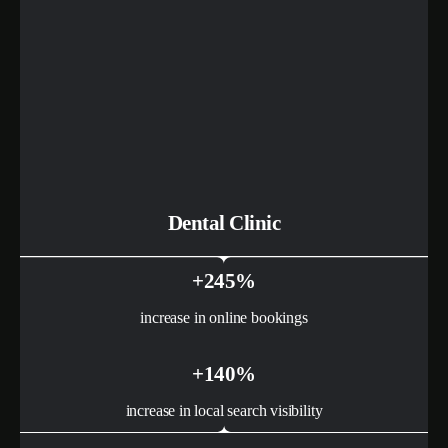
Dental Clinic
+245%
increase in online bookings
+140%
increase in local search visibility