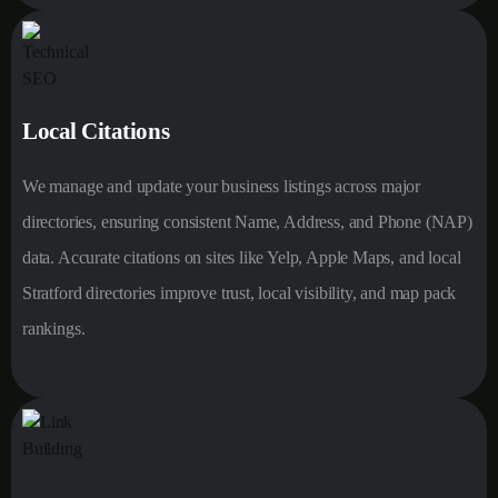
Local Citations
We manage and update your business listings across major
directories, ensuring consistent Name, Address, and Phone (NAP)
data. Accurate citations on sites like Yelp, Apple Maps, and local
Stratford directories improve trust, local visibility, and map pack
rankings.