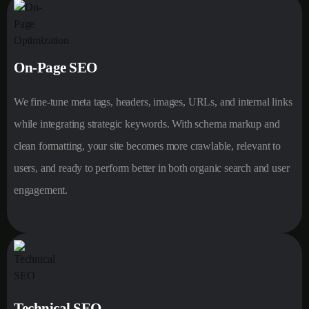
On-Page SEO
We fine-tune meta tags, headers, images, URLs, and internal links
while integrating strategic keywords. With schema markup and
clean formatting, your site becomes more crawlable, relevant to
users, and ready to perform better in both organic search and user
engagement.
Technical SEO