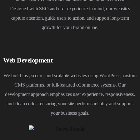
Designed with SEO and user experience in mind, our websites
capture attention, guide users to action, and support long-term
growth for your brand online.
Web Development
We build fast, secure, and scalable websites using WordPress, custom
CMS platforms, or full-featured eCommerce systems. Our
development approach emphasizes user experience, responsiveness,
and clean code—ensuring your site performs reliably and supports
your business goals.