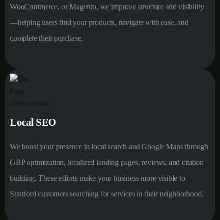
WooCommerce, or Magento, we improve structure and visibility
—helping users find your products, navigate with ease, and
complete their purchase.
Local SEO
We boost your presence in local search and Google Maps through
GBP optimization, localized landing pages, reviews, and citation
building. These efforts make your business more visible to
Stratford customers searching for services in their neighborhood.