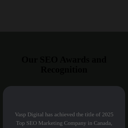
Our SEO Awards and
Recognition
Vasp Digital has achieved the title of 2025
Top SEO Marketing Company in Canada,