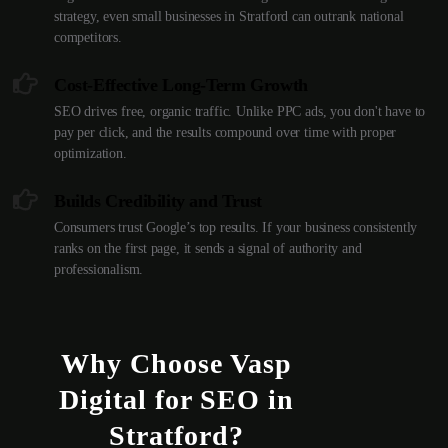
strategy, even small businesses in Stratford can outrank national
competitors.
Cost-Effective Long-Term Growth
SEO drives free, organic traffic. Unlike PPC ads, you don't have to
pay per click, and the results compound over time with proper
optimization.
Builds Credibility and Trust
Consumers trust Google’s top results. If your business consistently
ranks on the first page, it sends a signal of authority and
professionalism.
Why Choose Vasp
Digital for SEO in
Stratford?