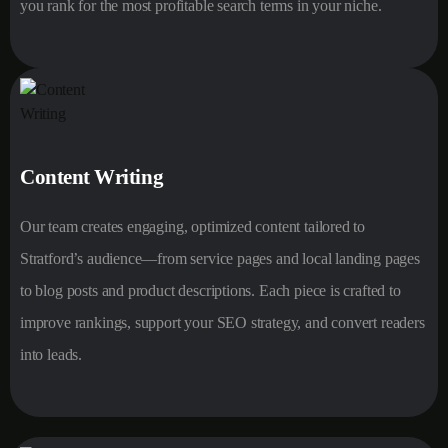
you rank for the most profitable search terms in your niche.
Content Writing
Our team creates engaging, optimized content tailored to
Stratford’s audience—from service pages and local landing pages
to blog posts and product descriptions. Each piece is crafted to
improve rankings, support your SEO strategy, and convert readers
into leads.