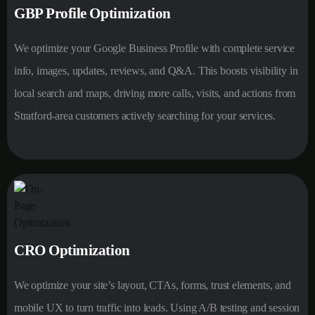
GBP Profile Optimization
We optimize your Google Business Profile with complete service
info, images, updates, reviews, and Q&A. This boosts visibility in
local search and maps, driving more calls, visits, and actions from
Stratford-area customers actively searching for your services.
CRO Optimization
We optimize your site’s layout, CTAs, forms, trust elements, and
mobile UX to turn traffic into leads. Using A/B testing and session