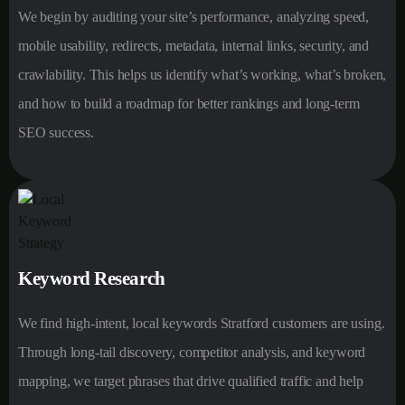
We begin by auditing your site’s performance, analyzing speed,
mobile usability, redirects, metadata, internal links, security, and
crawlability. This helps us identify what’s working, what’s broken,
and how to build a roadmap for better rankings and long-term
SEO success.
Keyword Research
We find high-intent, local keywords Stratford customers are using.
Through long-tail discovery, competitor analysis, and keyword
mapping, we target phrases that drive qualified traffic and help