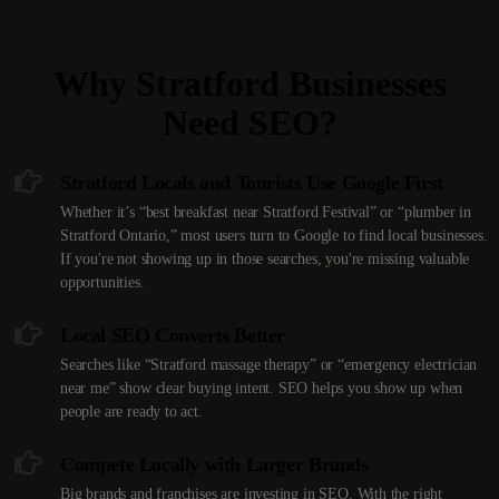
Why Stratford Businesses
Need SEO?
Stratford Locals and Tourists Use Google First
Whether it’s “best breakfast near Stratford Festival” or “plumber in
Stratford Ontario,” most users turn to Google to find local businesses.
If you're not showing up in those searches, you're missing valuable
opportunities.
Local SEO Converts Better
Searches like “Stratford massage therapy” or “emergency electrician
near me” show clear buying intent. SEO helps you show up when
people are ready to act.
Compete Locally with Larger Brands
Big brands and franchises are investing in SEO. With the right