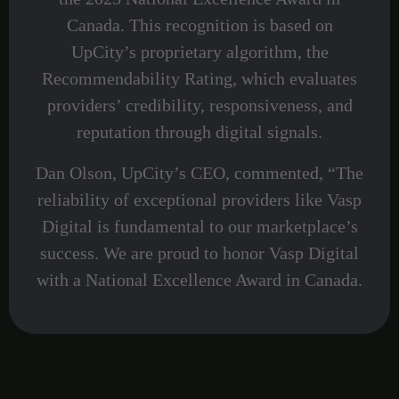
Canada. This recognition is based on
UpCity’s proprietary algorithm, the
Recommendability Rating, which evaluates
providers’ credibility, responsiveness, and
reputation through digital signals.
Dan Olson, UpCity’s CEO, commented, “The
reliability of exceptional providers like Vasp
Digital is fundamental to our marketplace’s
success. We are proud to honor Vasp Digital
with a National Excellence Award in Canada.