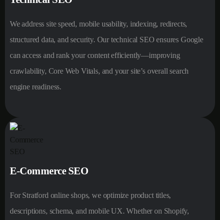
We address site speed, mobile usability, indexing, redirects,
structured data, and security. Our technical SEO ensures Google
can access and rank your content efficiently—improving
crawlability, Core Web Vitals, and your site’s overall search
engine readiness.
E-Commerce SEO
For Stratford online shops, we optimize product titles,
descriptions, schema, and mobile UX. Whether on Shopify,