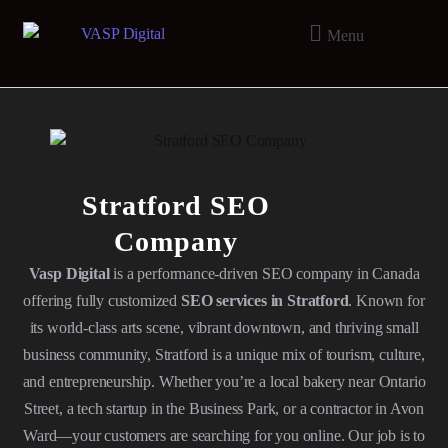
Menu
Stratford SEO
Company
Vasp Digital
is a performance-driven SEO company in Canada
offering fully customized
SEO services in Stratford
. Known for
its world-class arts scene, vibrant downtown, and thriving small
business community, Stratford is a unique mix of tourism, culture,
and entrepreneurship. Whether you’re a local bakery near Ontario
Street, a tech startup in the Business Park, or a contractor in Avon
Ward—your customers are searching for you online. Our job is to