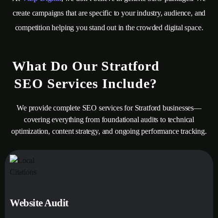
create campaigns that are specific to your industry, audience, and
competition helping you stand out in the crowded digital space.
What Do Our Stratford
SEO Services Include?
We provide complete SEO services for Stratford businesses—
covering everything from foundational audits to technical
optimization, content strategy, and ongoing performance tracking.
Website Audit