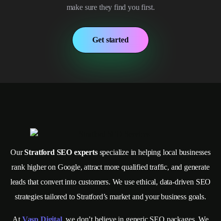
make sure they find you first.
Get started
Our
Stratford SEO experts
specialize in helping local businesses
rank higher on Google, attract more qualified traffic, and generate
leads that convert into customers. We use ethical, data-driven SEO
strategies tailored to Stratford’s market and your business goals.
At
Vasp Digital
, we don’t believe in generic SEO packages. We