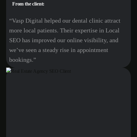
From the client:
“Vasp Digital helped our dental clinic attract
more local patients. Their expertise in Local
SEO has improved our online visibility, and
we’ve seen a steady rise in appointment
bookings.”