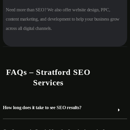
Need more than SEO? We also offer website design, PPC,
content marketing, and development to help your business grow
across all digital channels.
FAQs – Stratford SEO
Services
How long does it take to see SEO results?