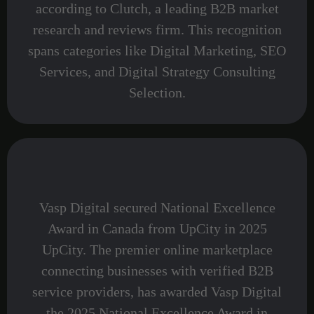
according to Clutch, a leading B2B market
research and reviews firm. This recognition
spans categories like Digital Marketing, SEO
Services, and Digital Strategy Consulting
Selection.
Vasp Digital secured National Excellence
Award in Canada from UpCity in 2025
UpCity. The premier online marketplace
connecting businesses with verified B2B
service providers, has awarded Vasp Digital
the 2025 National Excellence Award in