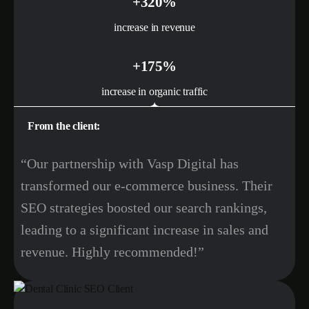
+320%
increase in revenue
+175%
increase in organic traffic
From the client:
“Our partnership with Vasp Digital has
transformed our e-commerce business. Their
SEO strategies boosted our search rankings,
leading to a significant increase in sales and
revenue. Highly recommended!”