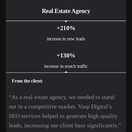
Real Estate Agency
+210%
increase in new leads
+130%
increase in search traffic
From the client:
“As a real estate agency, we needed to stand
out in a competitive market. Vasp Digital’s
SEO services helped us generate high-quality
leads, increasing our client base significantly.”