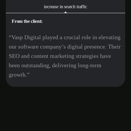
increase in search traffic
From the client:
“Vasp Digital played a crucial role in elevating
our software company’s digital presence. Their
SEO and content marketing strategies have
been outstanding, delivering long-term
growth.”