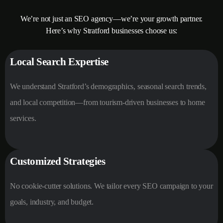
We’re not just an SEO agency—we’re your growth partner.
Here’s why Stratford businesses choose us:
Local Search Expertise
We understand Stratford’s demographics, seasonal search trends,
and local competition—from tourism-driven businesses to home
services.
Customized Strategies
No cookie-cutter solutions. We tailor every SEO campaign to your
goals, industry, and budget.