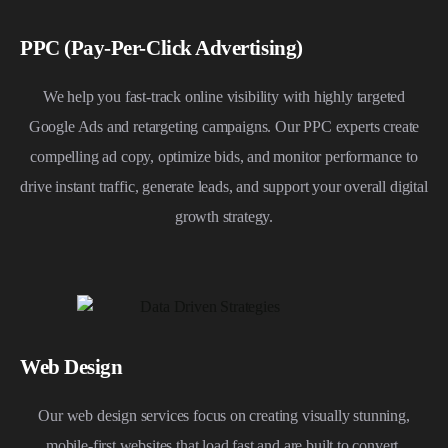
PPC (Pay-Per-Click Advertising)
We help you fast-track online visibility with highly targeted
Google Ads and retargeting campaigns. Our PPC experts create
compelling ad copy, optimize bids, and monitor performance to
drive instant traffic, generate leads, and support your overall digital
growth strategy.
Web Design
Our web design services focus on creating visually stunning,
mobile-first websites that load fast and are built to convert.