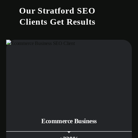
Our Stratford SEO
Clients Get Results
Ecommerce Business