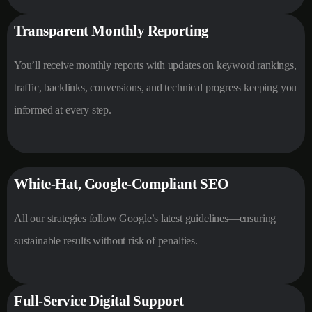
Transparent Monthly Reporting
You’ll receive monthly reports with updates on keyword rankings,
traffic, backlinks, conversions, and technical progress keeping you
informed at every step.
White-Hat, Google-Compliant SEO
All our strategies follow Google’s latest guidelines—ensuring
sustainable results without risk of penalties.
Full-Service Digital Support