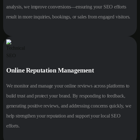
analysis, we improve conversions—ensuring your SEO efforts
result in more inquiries, bookings, or sales from engaged visitors.
Online Reputation Management
We monitor and manage your online reviews across platforms to
build trust and protect your brand. By responding to feedback,
generating positive reviews, and addressing concerns quickly, we
help strengthen your reputation and support your local SEO
efforts.