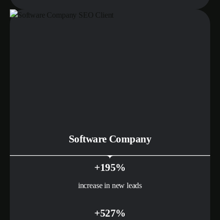
Software Company
+195%
increase in new leads
+527%