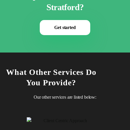
Stratford?
Get started
What Other Services Do
You Provide?
Our other services are listed below: