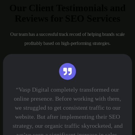
Our Client Testimonials and
Reviews for SEO Services
Our team has a successful track record of helping brands scale
profitably based on high-performing strategies.
“Vasp Digital completely transformed our
online presence. Before working with them,
we struggled to get consistent traffic to our
website. But after implementing their SEO
strategy, our organic traffic skyrocketed, and
we’ve seen a significant increase in sales.