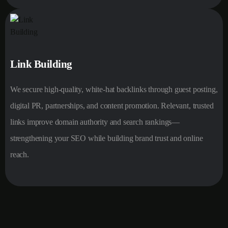
Link Building
We secure high-quality, white-hat backlinks through guest posting,
digital PR, partnerships, and content promotion. Relevant, trusted
links improve domain authority and search rankings—
strengthening your SEO while building brand trust and online
reach.