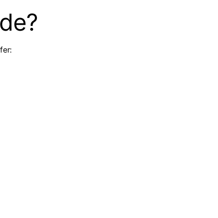
ude?
fer: