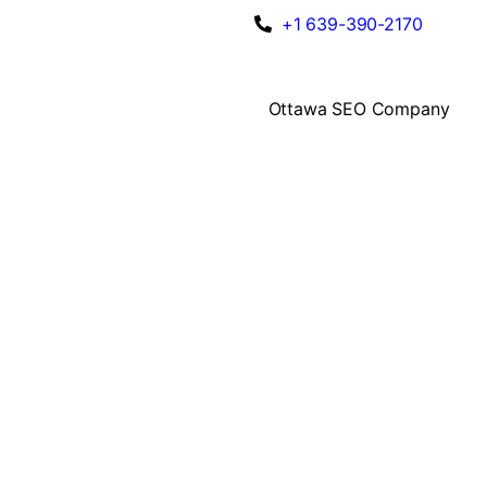
+1 639-390-2170