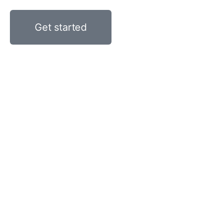
Get started