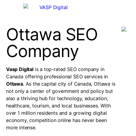
Ottawa SEO
Company
Vasp Digital
is a top-rated SEO company in
Canada offering professional SEO services in
Ottawa
. As the capital city of Canada, Ottawa is
not only a center of government and policy but
also a thriving hub for technology, education,
healthcare, tourism, and local businesses. With
over 1 million residents and a growing digital
economy, competition online has never been
more intense.