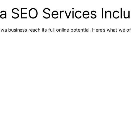
a SEO Services Incl
wa business reach its full online potential. Here’s what we of