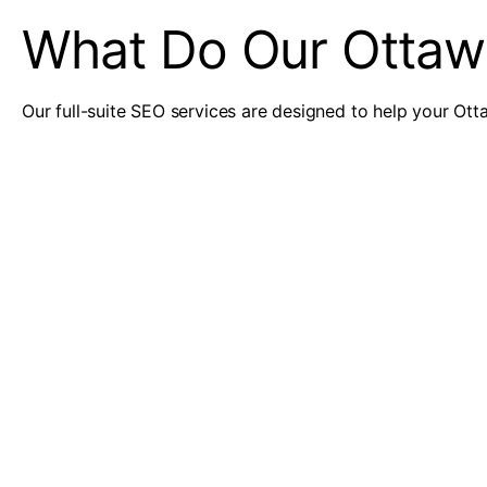
What Do Our Ottaw
Our full-suite SEO services are designed to help your Otta